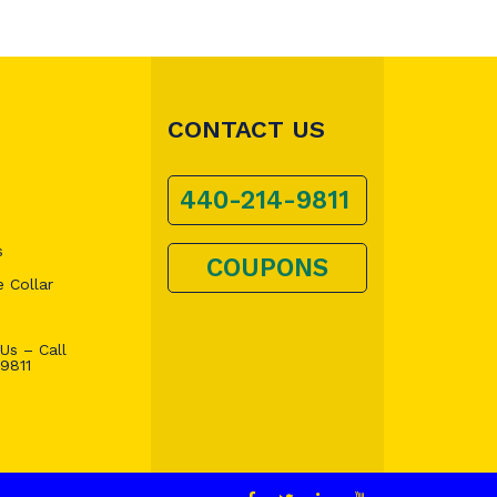
CONTACT US
440-214-9811
s
COUPONS
 Collar
Us – Call
9811