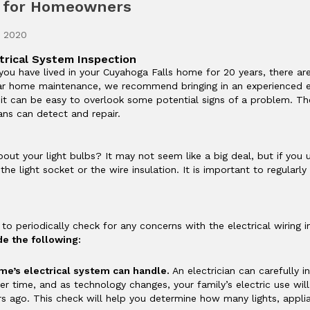
s for Homeowners
, 2020
trical System Inspection
u have lived in your Cuyahoga Falls home for 20 years, there ar
lar home maintenance, we recommend bringing in an experienced el
t can be easy to overlook some potential signs of a problem. The
ians can detect and repair.
ut your light bulbs? It may not seem like a big deal, but if you u
he light socket or the wire insulation. It is important to regularly 
t to periodically check for any concerns with the electrical wiring
e the following:
me’s electrical system can handle.
An electrician can carefully 
er time, and as technology changes, your family’s electric use wi
s ago. This check will help you determine how many lights, applia