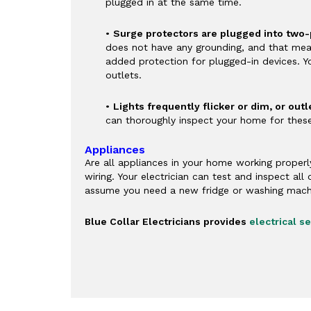
plugged in at the same time.
•
Surge protectors are plugged into two-
does not have any grounding, and that means
added protection for plugged-in devices. Y
outlets.
•
Lights frequently flicker or dim, or out
can thoroughly inspect your home for thes
Appliances
Are all appliances in your home working properl
wiring. Your electrician can test and inspect al
assume you need a new fridge or washing mach
Blue Collar Electricians provides
electrical 