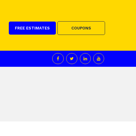
FREE ESTIMATES
COUPONS