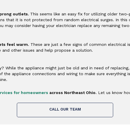
prong outlets.
This seems like an easy fix for utilizing older tw
 that it is not protected from random electrical surges. In this 
ou may consider having your electrician replace any remaining tw
lets feel warm.
These are just a few signs of common electrical is
e and other issues and help propose a solution.
y? While the appliance might just be old and in need of replacin
l of the appliance connections and wiring to make sure everything i
ine.
services for homeowners
across Northeast Ohio.
Let us know how
CALL OUR TEAM