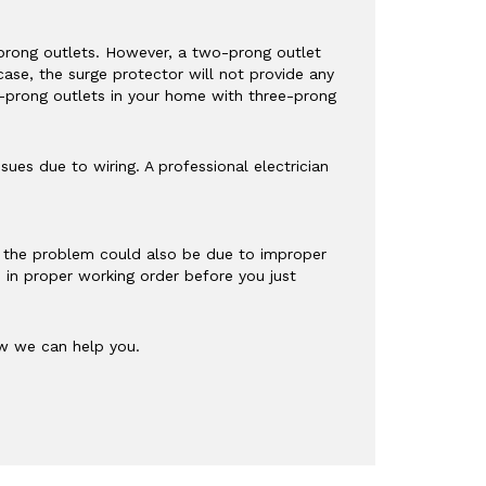
o-prong outlets. However, a two-prong outlet
case, the surge protector will not provide any
o-prong outlets in your home with three-prong
sues due to wiring. A professional electrician
g, the problem could also be due to improper
s in proper working order before you just
 we can help you.