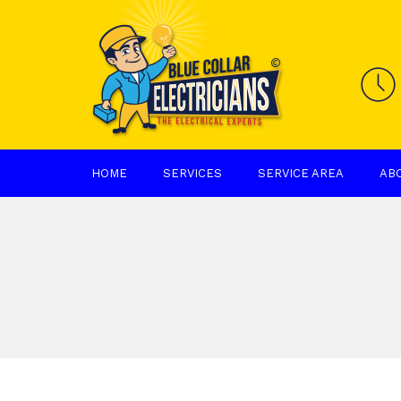
HOME
SERVICES
SERVICE AREA
AB