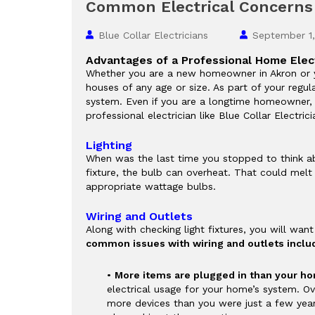
Common Electrical Concern
Blue Collar Electricians
September 1
Advantages of a Professional Home Elec
Whether you are a new homeowner in Akron or yo
houses of any age or size. As part of your regu
system. Even if you are a longtime homeowner, i
professional electrician like Blue Collar Electric
Lighting
When was the last time you stopped to think abo
fixture, the bulb can overheat. That could melt t
appropriate wattage bulbs.
Wiring and Outlets
Along with checking light fixtures, you will wan
common issues with wiring and outlets includ
•
More items are plugged in than your ho
electrical usage for your home’s system. Ov
more devices than you were just a few year