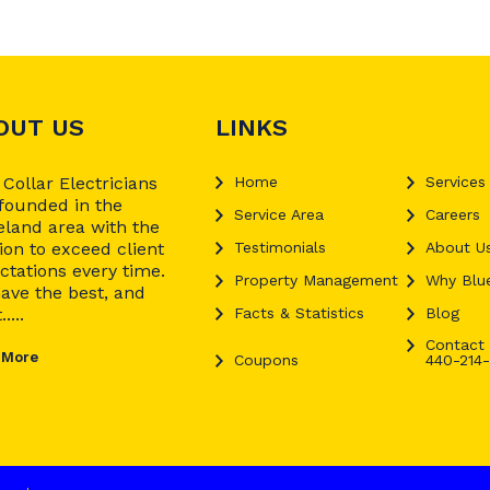
OUT US
LINKS
 Collar Electricians
Home
Services
founded in the
Service Area
Careers
eland area with the
ion to exceed client
Testimonials
About U
ctations every time.
Property Management
Why Blue
ave the best, and
....
Facts & Statistics
Blog
Contact 
 More
Coupons
440-214-