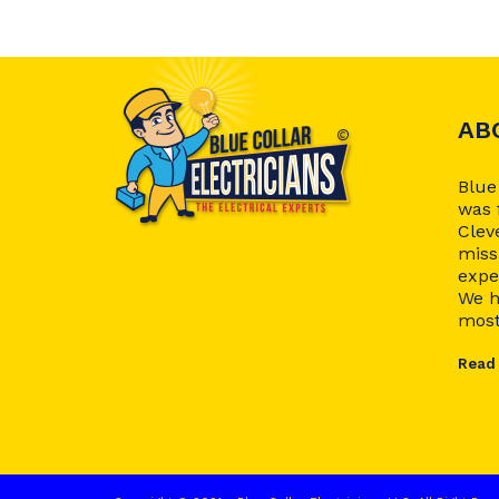
AB
Blue
was 
Clev
miss
expe
We h
most.
Read