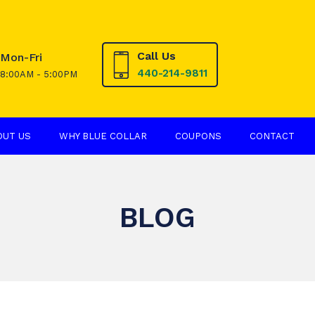
Call Us
Mon-Fri
440-214-9811
8:00AM - 5:00PM
OUT US
WHY BLUE COLLAR
COUPONS
CONTACT
BLOG