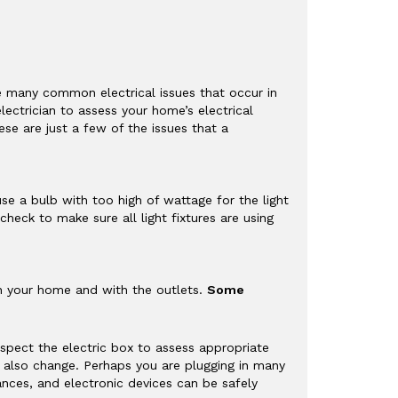
e many common electrical issues that occur in
ectrician to assess your home’s electrical
se are just a few of the issues that a
se a bulb with too high of wattage for the light
check to make sure all light fixtures are using
 in your home and with the outlets.
Some
inspect the electric box to assess appropriate
ll also change. Perhaps you are plugging in many
nces, and electronic devices can be safely