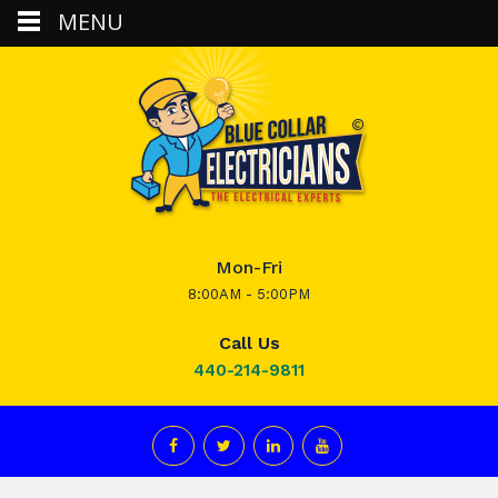
MENU
Mon-Fri
8:00AM - 5:00PM
Call Us
440-214-9811