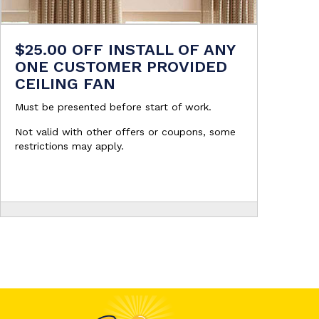
$25.00 OFF INSTALL OF ANY
ONE CUSTOMER PROVIDED
CEILING FAN
Must be presented before start of work.
Not valid with other offers or coupons, some
restrictions may apply.