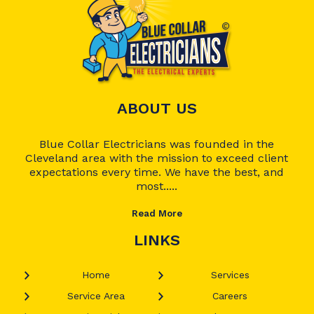
ABOUT US
Blue Collar Electricians was founded in the
Cleveland area with the mission to exceed client
expectations every time. We have the best, and
most.....
Read More
LINKS
Home
Services
Service Area
Careers