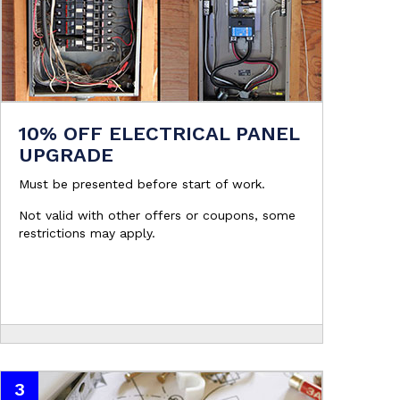
10% OFF ELECTRICAL PANEL
UPGRADE
Must be presented before start of work.
Not valid with other offers or coupons, some
restrictions may apply.
3