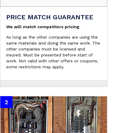
PRICE MATCH GUARANTEE
We will match competitors pricing
.
As long as the other companies are using the
same materials and doing the same work. The
other companies must be licensed and
insured. Must be presented before start of
work. Not valid with other offers or coupons,
some restrictions may apply.
2