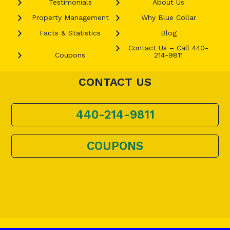
Testimonials
About Us
Property Management
Why Blue Collar
Facts & Statistics
Blog
Contact Us – Call 440-
Coupons
214-9811
CONTACT US
440-214-9811
COUPONS