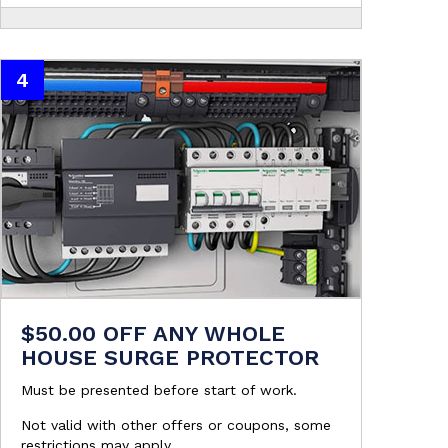
4
$50.00 OFF ANY WHOLE
HOUSE SURGE PROTECTOR
Must be presented before start of work.
Not valid with other offers or coupons, some
restrictions may apply.