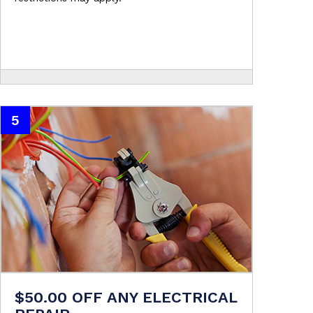
5
$50.00 OFF ANY ELECTRICAL