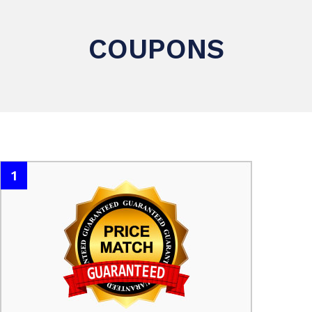
COUPONS
1