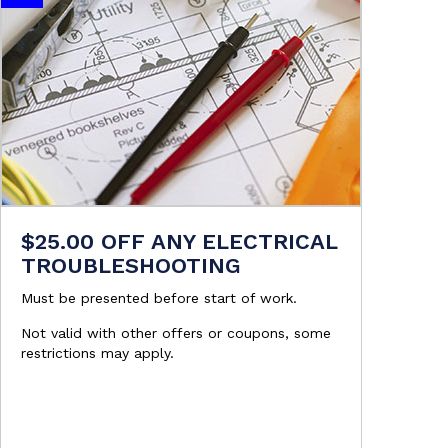
$25.00 OFF ANY ELECTRICAL
TROUBLESHOOTING
Must be presented before start of work.
Not valid with other offers or coupons, some
restrictions may apply.