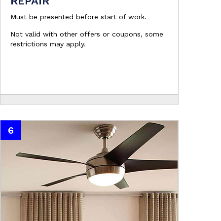
REPAIR
Must be presented before start of work.
Not valid with other offers or coupons, some
restrictions may apply.
6