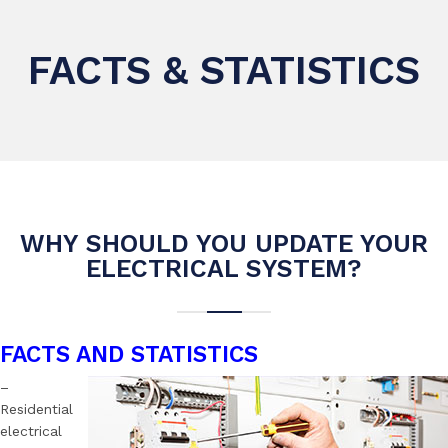
FACTS & STATISTICS
WHY SHOULD YOU UPDATE YOUR
ELECTRICAL SYSTEM?
FACTS AND STATISTICS
–
Residential
electrical