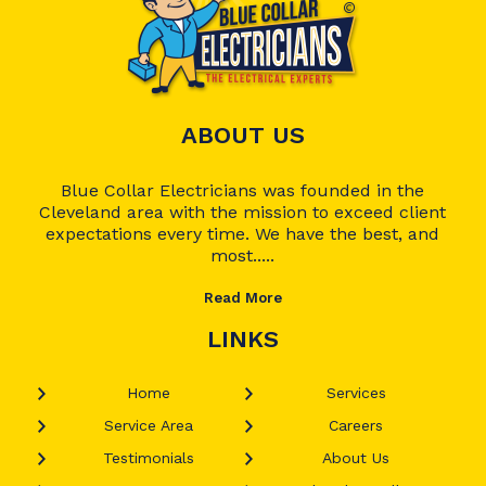
ABOUT US
Blue Collar Electricians was founded in the
Cleveland area with the mission to exceed client
expectations every time. We have the best, and
most.....
Read More
LINKS
Home
Services
Service Area
Careers
Testimonials
About Us