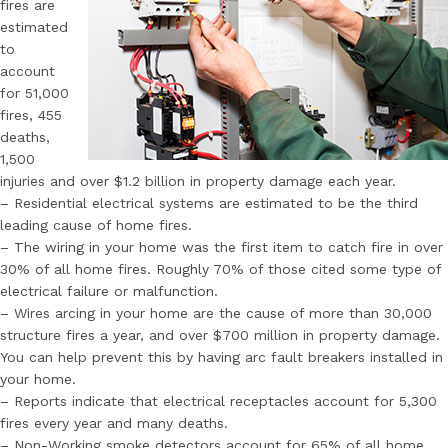
fires are
estimated
to
account
for 51,000
fires, 455
deaths,
1,500
injuries and over $1.2 billion in property damage each year.
– Residential electrical systems are estimated to be the third
leading cause of home fires.
– The wiring in your home was the first item to catch fire in over
30% of all home fires. Roughly 70% of those cited some type of
electrical failure or malfunction.
– Wires arcing in your home are the cause of more than 30,000
structure fires a year, and over $700 million in property damage.
You can help prevent this by having arc fault breakers installed in
your home.
– Reports indicate that electrical receptacles account for 5,300
fires every year and many deaths.
– Non-Working smoke detectors account for 65% of all home