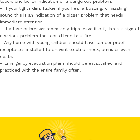
touch, and be an indication of a dangerous problem.
– If your lights dim, flicker, if you hear a buzzing, or sizzling
sound this is an indication of a bigger problem that needs
immediate attention.
– If a fuse or breaker repeatedly trips leave it off, this is a sign of
a serious problem that could lead to a fire.
– Any home with young children should have tamper proof
receptacles installed to prevent electric shock, burns or even
death.
– Emergency evacuation plans should be established and
practiced with the entire family often.