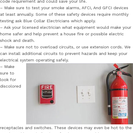
code requirement and could save your life.
– Make sure to test your smoke alarms, AFCI, And GFCI devices
at least annually. Some of these safety devices require monthly
testing ask Blue Collar Electricians which apply.
– Ask your licensed electrician what equipment would make your
home safer and help prevent a house fire or possible electric
shock and death.
– Make sure not to overload circuits, or use extension cords. We
can install additional circuits to prevent hazards and keep your
electrical system operating safely.
– Make
sure to
look for
discolored
receptacles and switches. These devices may even be hot to the