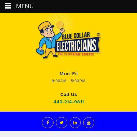
MENU
Mon-Fri
8:00AM - 5:00PM
Call Us
440-214-9811