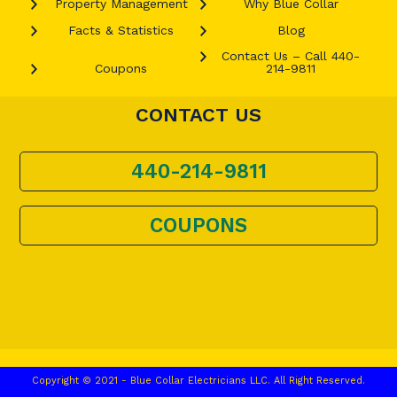
Property Management
Why Blue Collar
Facts & Statistics
Blog
Contact Us – Call 440-
Coupons
214-9811
CONTACT US
440-214-9811
COUPONS
Copyright © 2021 - Blue Collar Electricians LLC. All Right Reserved.