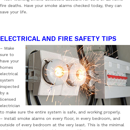
fire deaths. Have your smoke alarms checked today, they can
save your life.
ELECTRICAL AND FIRE SAFETY TIPS
– Make
sure to
have your
homes
electrical
system
inspected
by a
licensed
electrician
to make sure the entire system is safe, and working properly.
– Install smoke alarms on every floor, in every bedroom, and
outside of every bedroom at the very least. This is the minimal