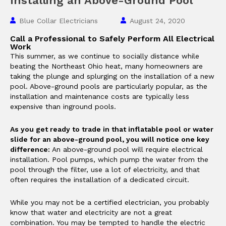
Installing an Above-Ground Pool
Blue Collar Electricians
August 24, 2020
Call a Professional to Safely Perform All Electrical
Work
This summer, as we continue to socially distance while
beating the Northeast Ohio heat, many homeowners are
taking the plunge and splurging on the installation of a new
pool. Above-ground pools are particularly popular, as the
installation and maintenance costs are typically less
expensive than inground pools.
As you get ready to trade in that inflatable pool or water
slide for an above-ground pool, you will notice one key
difference:
An above-ground pool will require electrical
installation. Pool pumps, which pump the water from the
pool through the filter, use a lot of electricity, and that
often requires the installation of a dedicated circuit.
While you may not be a certified electrician, you probably
know that water and electricity are not a great
combination. You may be tempted to handle the electric