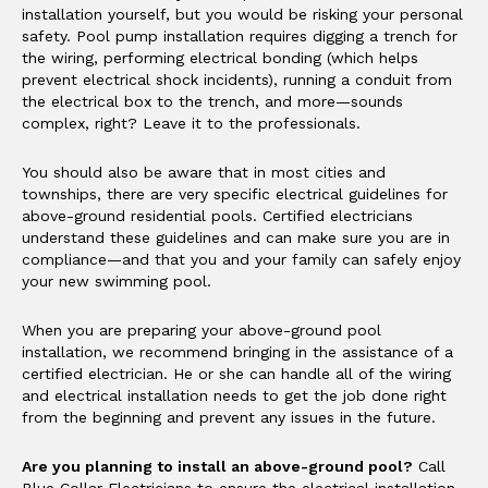
installation yourself, but you would be risking your personal
safety. Pool pump installation requires digging a trench for
the wiring, performing electrical bonding (which helps
prevent electrical shock incidents), running a conduit from
the electrical box to the trench, and more—sounds
complex, right? Leave it to the professionals.
You should also be aware that in most cities and
townships, there are very specific electrical guidelines for
above-ground residential pools. Certified electricians
understand these guidelines and can make sure you are in
compliance—and that you and your family can safely enjoy
your new swimming pool.
When you are preparing your above-ground pool
installation, we recommend bringing in the assistance of a
certified electrician. He or she can handle all of the wiring
and electrical installation needs to get the job done right
from the beginning and prevent any issues in the future.
Are you planning to install an above-ground pool?
Call
Blue Collar Electricians to ensure the electrical installation