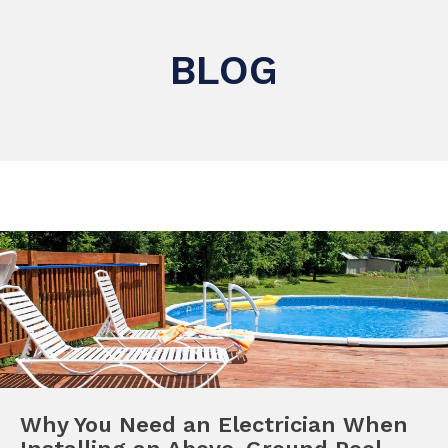
BLOG
Why You Need an Electrician When