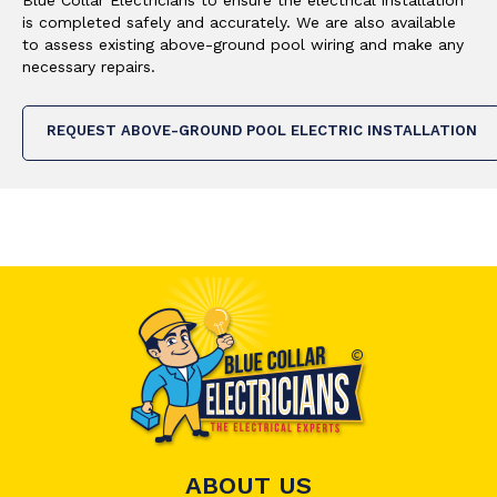
is completed safely and accurately. We are also available
to assess existing above-ground pool wiring and make any
necessary repairs.
REQUEST ABOVE-GROUND POOL ELECTRIC INSTALLATION
ABOUT US