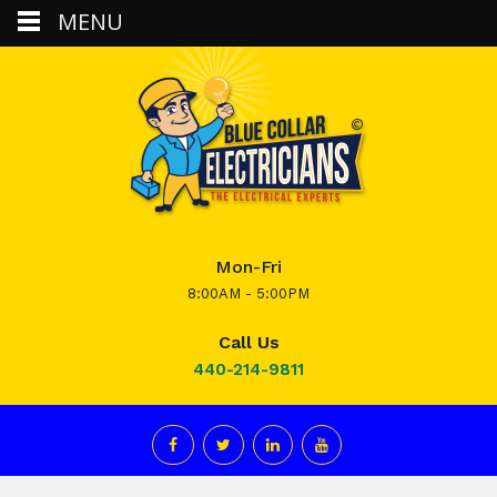
MENU
Mon-Fri
8:00AM - 5:00PM
Call Us
440-214-9811