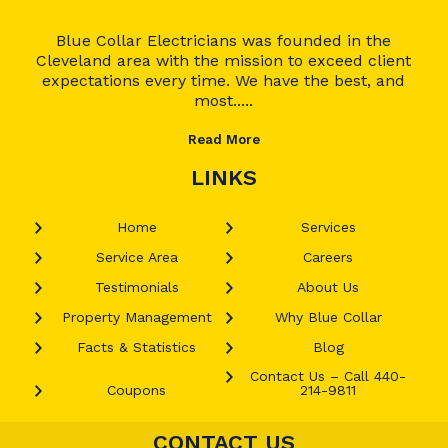
Blue Collar Electricians was founded in the
Cleveland area with the mission to exceed client
expectations every time. We have the best, and
most.....
Read More
LINKS
Home
Services
Service Area
Careers
Testimonials
About Us
Property Management
Why Blue Collar
Facts & Statistics
Blog
Contact Us – Call 440-
Coupons
214-9811
CONTACT US