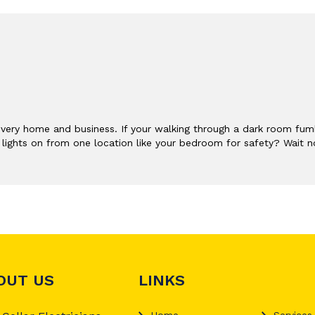
very home and business. If your walking through a dark room fumb
or lights on from one location like your bedroom for safety? Wait n
OUT US
LINKS