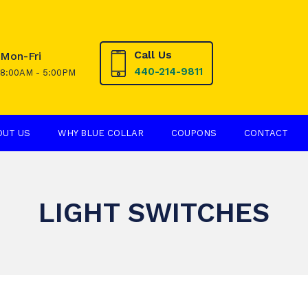
Call Us
Mon-Fri
440-214-9811
8:00AM - 5:00PM
OUT US
WHY BLUE COLLAR
COUPONS
CONTACT
LIGHT SWITCHES