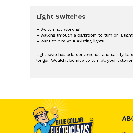
Light Switches
– Switch not working
– Walking through a darkroom to turn on a light
– Want to dim your existing lights
Light switches add convenience and safety to e
longer. Would it be nice to turn all your exteri
AB