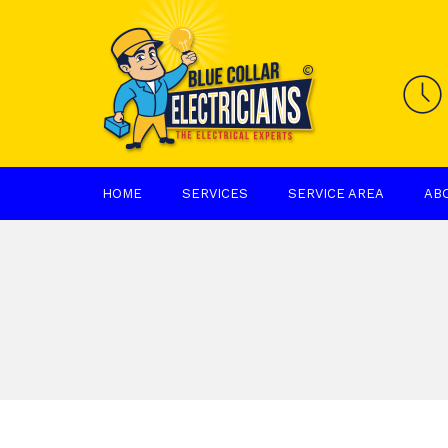
HOME
SERVICES
SERVICE AREA
AB