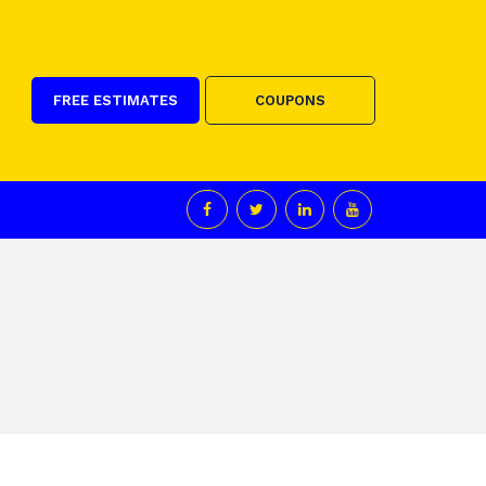
FREE ESTIMATES
COUPONS