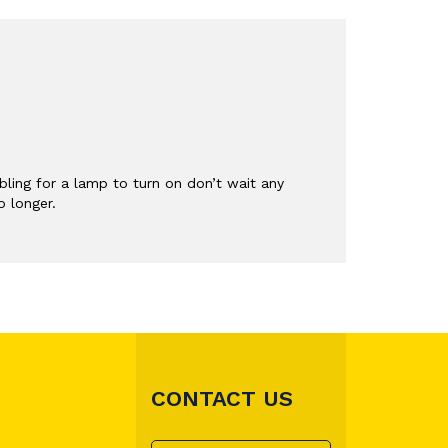
ling for a lamp to turn on don’t wait any
o longer.
CONTACT US